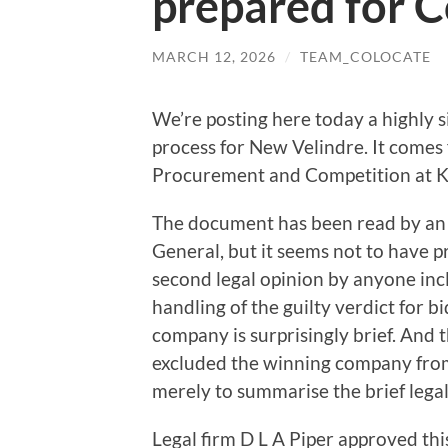
prepared for C
MARCH 12, 2026
/
TEAM_COLOCATE
We’re posting here today a highly 
process for New Velindre. It comes 
Procurement and Competition at 
The document has been read by an
General, but it seems not to have 
second legal opinion by anyone inc
handling of the guilty verdict for b
company is surprisingly brief. And
excluded the winning company from
merely to summarise the brief leg
Legal firm D L A Piper approved th