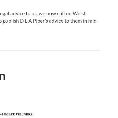
egal advice to us, we now call on Welsh
 publish D L A Piper’s advice to them in mid-
on