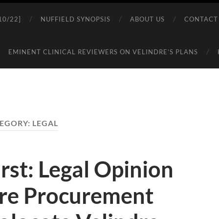
0/22]
NUFFIELD SYNOPSIS
ABOUT US
CONTACT
EMINENT CLINICAL REVIEWERS ON VELINDRE’S PLANS
EGORY:
LEGAL
rst: Legal Opinion
re Procurement