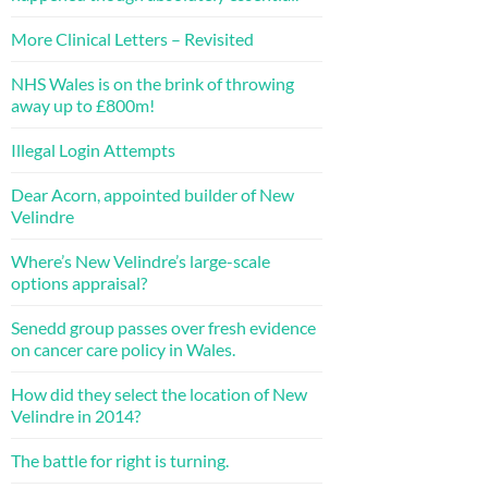
More Clinical Letters – Revisited
NHS Wales is on the brink of throwing
away up to £800m!
Illegal Login Attempts
Dear Acorn, appointed builder of New
Velindre
Where’s New Velindre’s large-scale
options appraisal?
Senedd group passes over fresh evidence
on cancer care policy in Wales.
How did they select the location of New
Velindre in 2014?
The battle for right is turning.