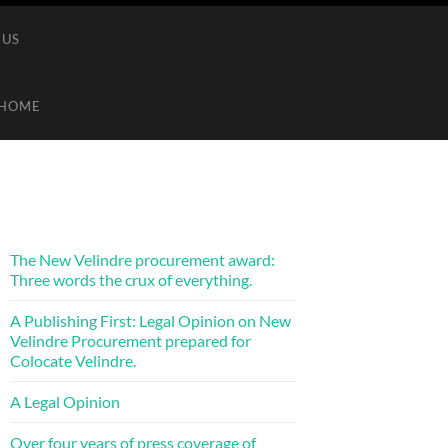
 US
HOME
The New Velindre procurement award:
Three words the crux of everything.
A Publishing First: Legal Opinion on New
Velindre Procurement prepared for
Colocate Velindre.
A Legal Opinion
Over four years of press coverage of