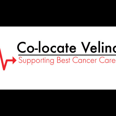
Co-
Locate
Velindre