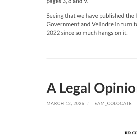
pages 3, 8 and 9.
Seeing that we have published the l
Government and Velindre in turn to
2022 since so much hangs on it.
A Legal Opini
MARCH 12, 2026
/
TEAM_COLOCATE