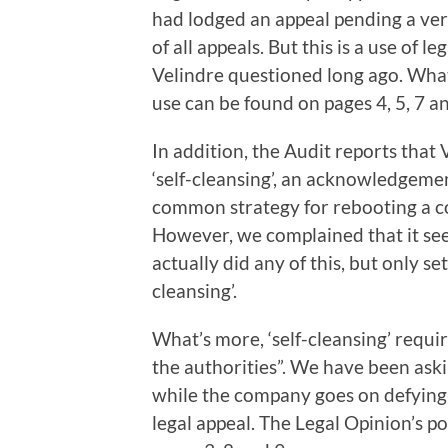
had lodged an appeal pending a verd
of all appeals. But this is a use of 
Velindre questioned long ago. What 
use can be found on pages 4, 5, 7 an
In addition, the Audit reports tha
‘self-cleansing’, an acknowledgemen
common strategy for rebooting a c
However, we complained that it se
actually did any of this, but only se
cleansing’.
What’s more, ‘self-cleansing’ requ
the authorities”. We have been ask
while the company goes on defying 
legal appeal. The Legal Opinion’s p