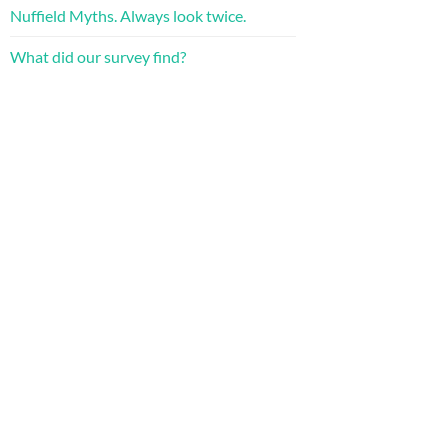
Nuffield Myths. Always look twice.
What did our survey find?