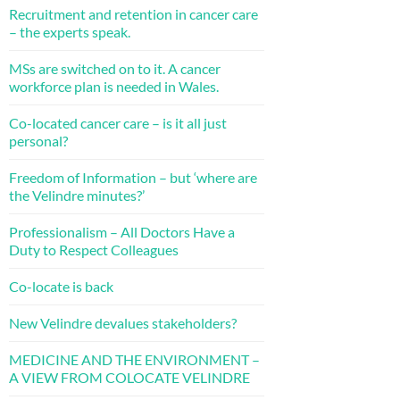
Recruitment and retention in cancer care
– the experts speak.
MSs are switched on to it. A cancer
workforce plan is needed in Wales.
Co-located cancer care – is it all just
personal?
Freedom of Information – but ‘where are
the Velindre minutes?’
Professionalism – All Doctors Have a
Duty to Respect Colleagues
Co-locate is back
New Velindre devalues stakeholders?
MEDICINE AND THE ENVIRONMENT –
A VIEW FROM COLOCATE VELINDRE