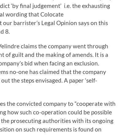
ict ‘by final judgement’ i.e. the exhausting
legal wording that Colocate
our barrister’s Legal Opinion says on this
d 8.
t Velindre claims the company went through
t of guilt and the making of amends. It is a
ompany’s bid when facing an exclusion.
ems no-one has claimed that the company
t out the steps envisaged. A paper ‘self-
ires the convicted company to “cooperate with
ing how such co-operation could be possible
the prosecuting authorities with its ongoing
osition on such requirements is found on