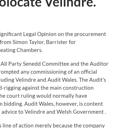
olocate Velindre.
significant Legal Opinion on the procurement
from Simon Taylor, Barrister for
Keating Chambers.
 All Party Senedd Committee and the Auditor
prompted any commissioning of an official
luding Velindre and Audit Wales. The Audit’s
id-rigging against the main construction
 the court ruling would normally have
 bidding. Audit Wales, however, is content
al advice to Velindre and Welsh Government .
is line of action merely because the company