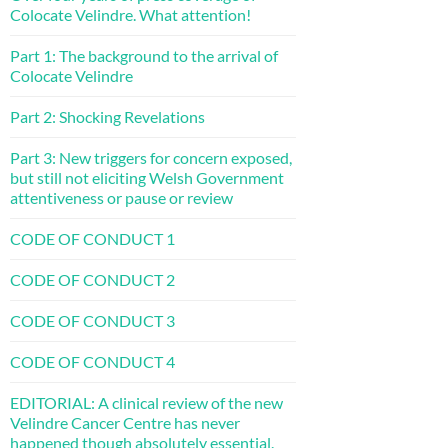
Colocate Velindre. What attention!
Part 1: The background to the arrival of
Colocate Velindre
Part 2: Shocking Revelations
Part 3: New triggers for concern exposed,
but still not eliciting Welsh Government
attentiveness or pause or review
CODE OF CONDUCT 1
CODE OF CONDUCT 2
CODE OF CONDUCT 3
CODE OF CONDUCT 4
EDITORIAL: A clinical review of the new
Velindre Cancer Centre has never
happened though absolutely essential.