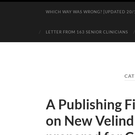
WHICH WAY WAS WRONG? [UPDATED 20/1
LETTER FROM 163 SENIOR CLINICIANS
CAT
A Publishing Fi
on New Velind