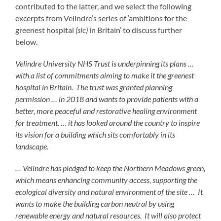
contributed to the latter, and we select the following
excerpts from Velindre’s series of ‘ambitions for the
greenest hospital
(sic)
in Britain’ to discuss further
below.
Velindre University NHS Trust is underpinning its plans …
with a list of commitments aiming to make it the greenest
hospital in Britain. The trust was granted planning
permission … in 2018 and wants to provide patients with a
better, more peaceful and restorative healing environment
for treatment. … it has looked around the country to inspire
its vision for a building which sits comfortably in its
landscape.
… Velindre has pledged to keep the Northern Meadows green,
which means enhancing community access, supporting the
ecological diversity and natural environment of the site … It
wants to make the building carbon neutral by using
renewable energy and natural resources. It will also protect