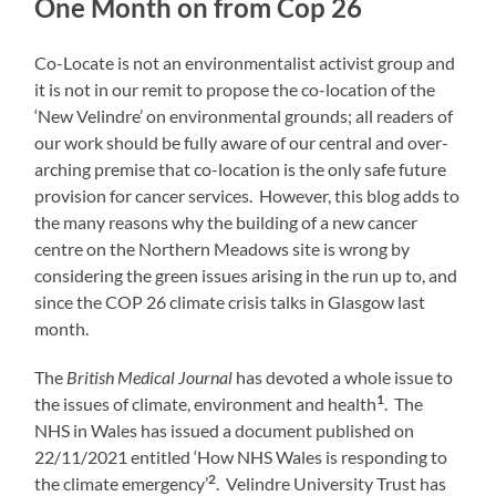
One Month on from Cop 26
Co-Locate is not an environmentalist activist group and
it is not in our remit to propose the co-location of the
‘New Velindre’ on environmental grounds; all readers of
our work should be fully aware of our central and over-
arching premise that co-location is the only safe future
provision for cancer services. However, this blog adds to
the many reasons why the building of a new cancer
centre on the Northern Meadows site is wrong by
considering the green issues arising in the run up to, and
since the COP 26 climate crisis talks in Glasgow last
month.
The
British Medical Journal
has devoted a whole issue to
1
the issues of climate, environment and health
. The
NHS in Wales has issued a document published on
22/11/2021 entitled ‘How NHS Wales is responding to
2
the climate emergency’
. Velindre University Trust has