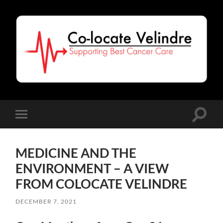
Co-
Locate
Velindre
Toggle
Toggle
search
mobile
field
menu
MEDICINE AND THE
ENVIRONMENT – A VIEW
FROM COLOCATE VELINDRE
DECEMBER 7, 2021