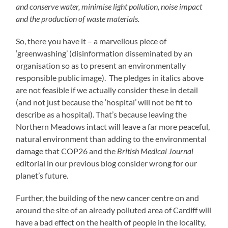
and conserve water, minimise light pollution, noise impact
and the production of waste materials.
So, there you have it – a marvellous piece of
‘greenwashing’ (disinformation disseminated by an
organisation so as to present an environmentally
responsible public image). The pledges in italics above
are not feasible if we actually consider these in detail
(and not just because the ‘hospital’ will not be fit to
describe as a hospital). That’s because leaving the
Northern Meadows intact will leave a far more peaceful,
natural environment than adding to the environmental
damage that COP26 and the
British Medical Journal
editorial in our previous blog consider wrong for our
planet’s future.
Further, the building of the new cancer centre on and
around the site of an already polluted area of Cardiff will
have a bad effect on the health of people in the locality,