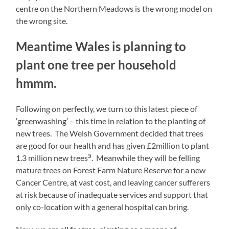
centre on the Northern Meadows is the wrong model on
the wrong site.
Meantime Wales is planning to
plant one tree per household
hmmm.
Following on perfectly, we turn to this latest piece of
‘greenwashing’ – this time in relation to the planting of
new trees. The Welsh Government decided that trees
are good for our health and has given £2million to plant
5
1.3 million new trees
. Meanwhile they will be felling
mature trees on Forest Farm Nature Reserve for a new
Cancer Centre, at vast cost, and leaving cancer sufferers
at risk because of inadequate services and support that
only co-location with a general hospital can bring.