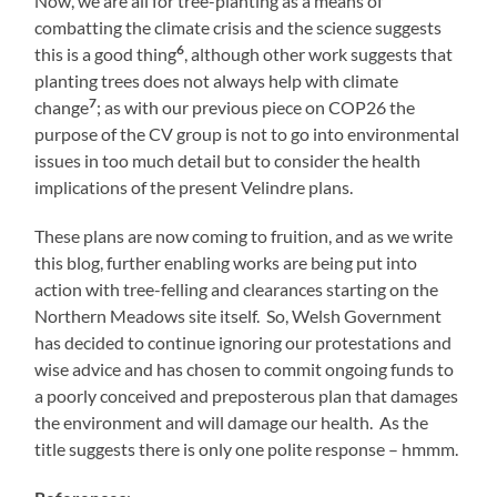
Now, we are all for tree-planting as a means of
combatting the climate crisis and the science suggests
6
this is a good thing
, although other work suggests that
planting trees does not always help with climate
7
change
; as with our previous piece on COP26 the
purpose of the CV group is not to go into environmental
issues in too much detail but to consider the health
implications of the present Velindre plans.
These plans are now coming to fruition, and as we write
this blog, further enabling works are being put into
action with tree-felling and clearances starting on the
Northern Meadows site itself. So, Welsh Government
has decided to continue ignoring our protestations and
wise advice and has chosen to commit ongoing funds to
a poorly conceived and preposterous plan that damages
the environment and will damage our health. As the
title suggests there is only one polite response – hmmm.