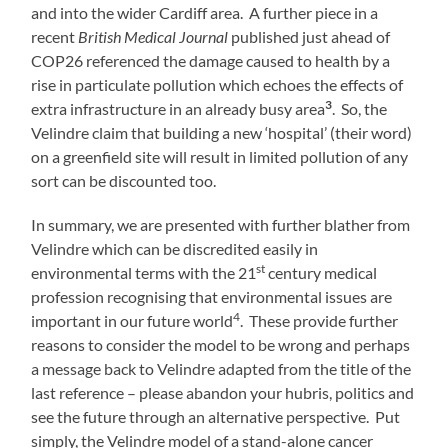
and into the wider Cardiff area. A further piece in a
recent
British Medical Journal
published just ahead of
COP26 referenced the damage caused to health by a
rise in particulate pollution which echoes the effects of
3
extra infrastructure in an already busy area
. So, the
Velindre claim that building a new ‘hospital’ (their word)
on a greenfield site will result in limited pollution of any
sort can be discounted too.
In summary, we are presented with further blather from
Velindre which can be discredited easily in
st
environmental terms with the 21
century medical
profession recognising that environmental issues are
4
important in our future world
. These provide further
reasons to consider the model to be wrong and perhaps
a message back to Velindre adapted from the title of the
last reference – please abandon your hubris, politics and
see the future through an alternative perspective. Put
simply, the Velindre model of a stand-alone cancer