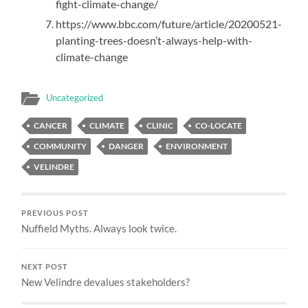
fight-climate-change/
https://www.bbc.com/future/article/20200521-
planting-trees-doesn’t-always-help-with-
climate-change
Uncategorized
CANCER
CLIMATE
CLINIC
CO-LOCATE
COMMUNITY
DANGER
ENVIRONMENT
VELINDRE
PREVIOUS POST
Nuffield Myths. Always look twice.
NEXT POST
New Velindre devalues stakeholders?