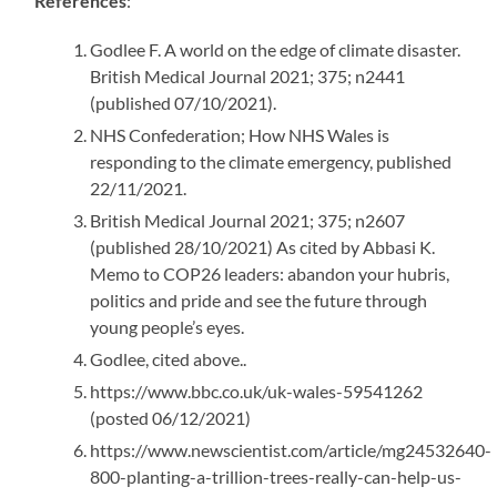
References
:
Godlee F. A world on the edge of climate disaster.
British Medical Journal 2021; 375; n2441
(published 07/10/2021).
NHS Confederation; How NHS Wales is
responding to the climate emergency, published
22/11/2021.
British Medical Journal 2021; 375; n2607
(published 28/10/2021) As cited by Abbasi K.
Memo to COP26 leaders: abandon your hubris,
politics and pride and see the future through
young people’s eyes.
Godlee, cited above..
https://www.bbc.co.uk/uk-wales-59541262
(posted 06/12/2021)
https://www.newscientist.com/article/mg24532640-
800-planting-a-trillion-trees-really-can-help-us-