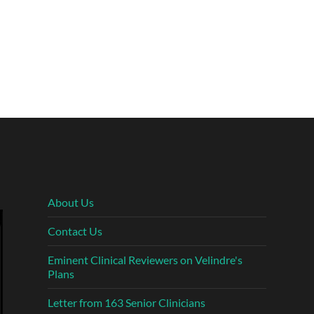
About Us
Contact Us
Eminent Clinical Reviewers on Velindre's
Plans
Letter from 163 Senior Clinicians