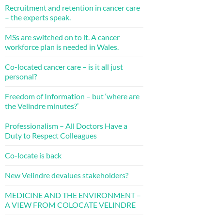
Recruitment and retention in cancer care
– the experts speak.
MSs are switched on to it. A cancer
workforce plan is needed in Wales.
Co-located cancer care – is it all just
personal?
Freedom of Information – but ‘where are
the Velindre minutes?’
Professionalism – All Doctors Have a
Duty to Respect Colleagues
Co-locate is back
New Velindre devalues stakeholders?
MEDICINE AND THE ENVIRONMENT –
A VIEW FROM COLOCATE VELINDRE