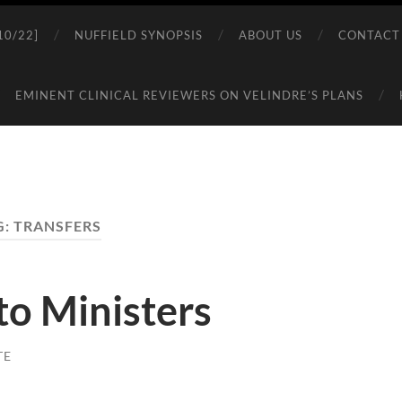
0/22]
NUFFIELD SYNOPSIS
ABOUT US
CONTACT
EMINENT CLINICAL REVIEWERS ON VELINDRE’S PLANS
G:
TRANSFERS
 to Ministers
TE