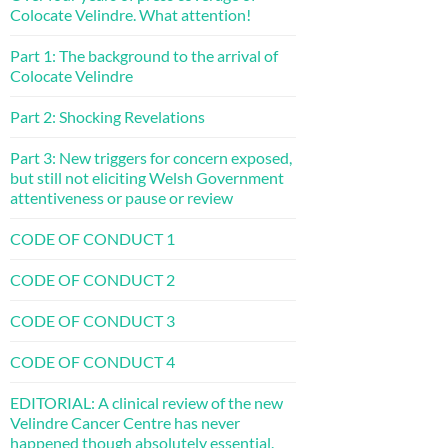
Colocate Velindre. What attention!
Part 1: The background to the arrival of
Colocate Velindre
Part 2: Shocking Revelations
Part 3: New triggers for concern exposed,
but still not eliciting Welsh Government
attentiveness or pause or review
CODE OF CONDUCT 1
CODE OF CONDUCT 2
CODE OF CONDUCT 3
CODE OF CONDUCT 4
EDITORIAL: A clinical review of the new
Velindre Cancer Centre has never
happened though absolutely essential.