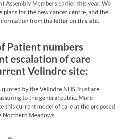
t Assembly Members earlier this year. We
 plans for the new cancer centre, and the
formation from the letter on this site.
of Patient numbers
nt escalation of care
urrent Velindre site:
s quoted by the Velindre NHS Trust are
eassuring to the general public. More
ate this current model of care at the proposed
he Northern Meadows.