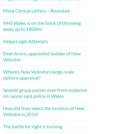
More Clinical Letters – Revisited
NHS Wales is on the brink of throwing
away up to £800m!
Illegal Login Attempts
Dear Acorn, appointed builder of New
Velindre
Where’s New Velindre’s large-scale
options appraisal?
Senedd group passes over fresh evidence
on cancer care policy in Wales.
How did they select the location of New
Velindre in 2014?
The battle for right is turning.