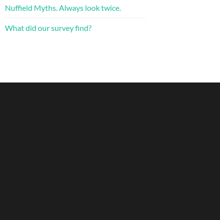
Nuffield Myths. Always look twice.
What did our survey find?