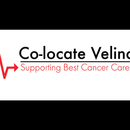
Co-
Locate
Velindre