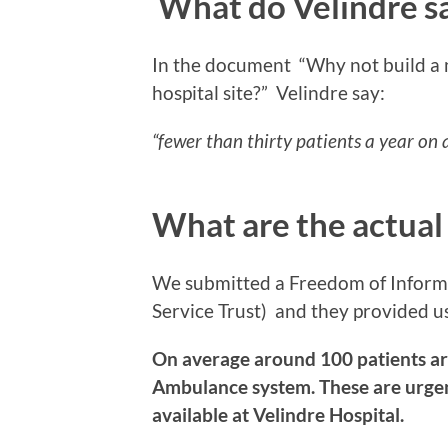
What do Velindre s
In the document “Why not build a
hospital site?”
Velindre say:
“fewer than thirty patients a year on
What are the actual
We submitted a Freedom of Infor
Service Trust) and they provided u
On average around 100 patients ar
Ambulance system. These are urgent 
available at Velindre Hospital.