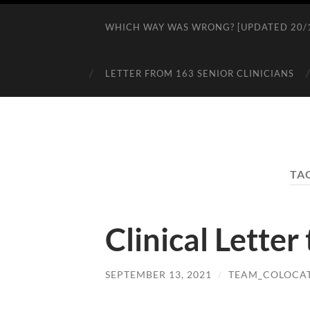
WHICH WAY WAS WRONG? [UPDATED 20/1
LETTER FROM 163 SENIOR CLINICIANS
TA
Clinical Letter
SEPTEMBER 13, 2021
/
TEAM_COLOCA