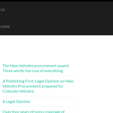
 US
HOME
The New Velindre procurement award:
Three words the crux of everything.
A Publishing First: Legal Opinion on New
Velindre Procurement prepared for
Colocate Velindre.
A Legal Opinion
Over four years of press coverage of