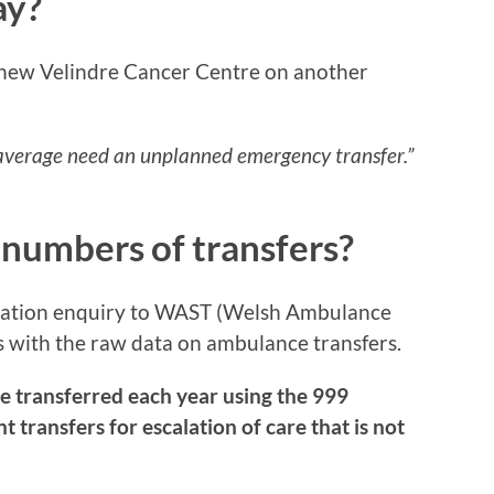
ay?
 new Velindre Cancer Centre on another
 average need an unplanned emergency transfer.”
 numbers of transfers?
mation enquiry to WAST (Welsh Ambulance
s with the raw data on ambulance transfers.
e transferred each year using the 999
transfers for escalation of care that is not