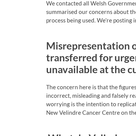
We contacted all Welsh Governmen
summarised our concerns about the
process being used. We’re posting in
Misrepresentation 
transferred for urge
unavailable at the c
The concern here is that the figure
incorrect, misleading and falsely r
worrying is the intention to replic
New Velindre Cancer Centre on t