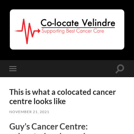
Co-
Locate
Velindre
Toggle
Toggle
search
mobile
field
menu
This is what a colocated cancer
centre looks like
NOVEMBER 21, 2021
Guy’s Cancer Centre: