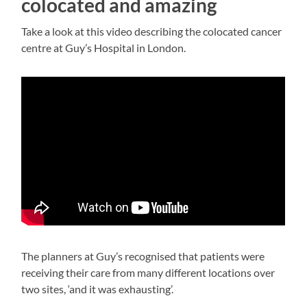
colocated and amazing
Take a look at this video describing the colocated cancer
centre at Guy’s Hospital in London.
The planners at Guy’s recognised that patients were
receiving their care from many different locations over
two sites, ‘and it was exhausting’.