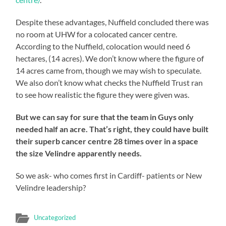
Despite these advantages, Nuffield concluded there was
no room at UHW for a colocated cancer centre.
According to the Nuffield, colocation would need 6
hectares, (14 acres). We don’t know where the figure of
14 acres came from, though we may wish to speculate.
We also don’t know what checks the Nuffield Trust ran
to see how realistic the figure they were given was.
But we can say for sure that the team in Guys only
needed half an acre. That’s right, they could have built
their superb cancer centre 28 times over in a space
the size Velindre apparently needs.
So we ask- who comes first in Cardiff- patients or New
Velindre leadership?
Uncategorized