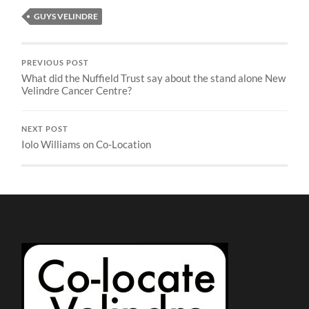
GUYS VELINDRE
PREVIOUS POST
What did the Nuffield Trust say about the stand alone New
Velindre Cancer Centre?
NEXT POST
Iolo Williams on Co-Location