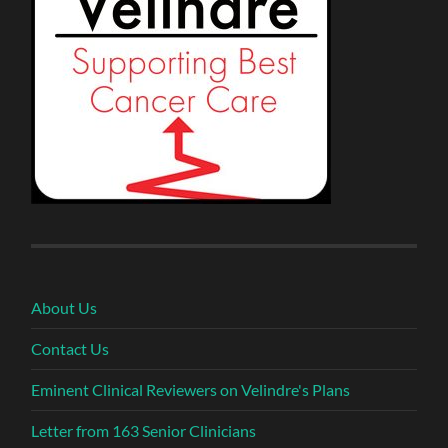
About Us
Contact Us
Eminent Clinical Reviewers on Velindre's Plans
Letter from 163 Senior Clinicians