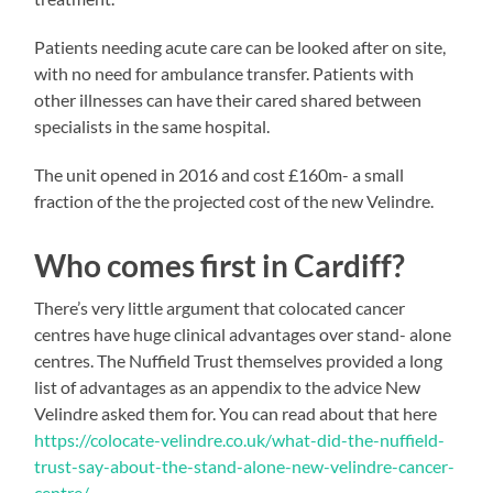
Patients needing acute care can be looked after on site,
with no need for ambulance transfer. Patients with
other illnesses can have their cared shared between
specialists in the same hospital.
The unit opened in 2016 and cost £160m- a small
fraction of the the projected cost of the new Velindre.
Who comes first in Cardiff?
There’s very little argument that colocated cancer
centres have huge clinical advantages over stand- alone
centres. The Nuffield Trust themselves provided a long
list of advantages as an appendix to the advice New
Velindre asked them for. You can read about that here
https://colocate-velindre.co.uk/what-did-the-nuffield-
trust-say-about-the-stand-alone-new-velindre-cancer-
centre/
.