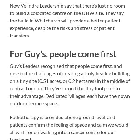
New Velindre Leadership say that there’s just no room
to build a colocated centre on the UHW site. They say
the build in Whitchurch will provide a better patient
experience, despite the risks and stress of patient
transfers.
For Guy’s, people come first
Guy’s Leaders recognised that people come first, and
rose to the challenges of creating a truly healing building
on a tiny site (0.51 acres, or 0.2 hectares) in the middle of
central London. They’ve turned the tiny footprint to
their advantage. Dedicated ‘villages’ each have their own
outdoor terrace space.
Radiotherapy is provided above ground level, and
patients confirm the feeling of space and calm we would
all wish for on walking into a cancer centre for our
treatment.