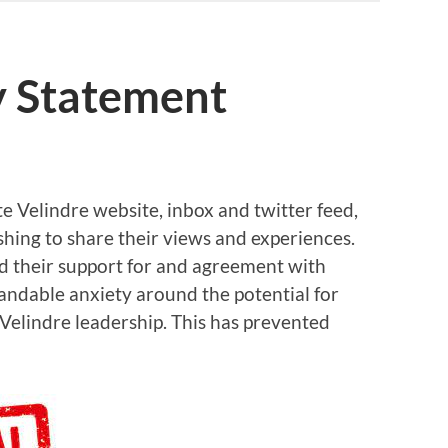
y Statement
e Velindre website, inbox and twitter feed,
hing to share their views and experiences.
ed their support for and agreement with
tandable anxiety around the potential for
Velindre leadership. This has prevented