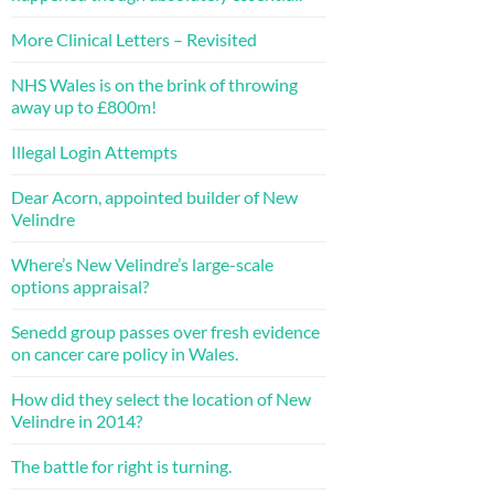
More Clinical Letters – Revisited
NHS Wales is on the brink of throwing
away up to £800m!
Illegal Login Attempts
Dear Acorn, appointed builder of New
Velindre
Where’s New Velindre’s large-scale
options appraisal?
Senedd group passes over fresh evidence
on cancer care policy in Wales.
How did they select the location of New
Velindre in 2014?
The battle for right is turning.