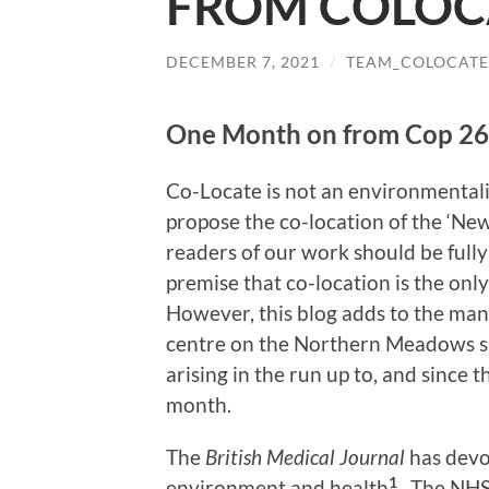
FROM COLOC
DECEMBER 7, 2021
/
TEAM_COLOCATE
One Month on from Cop 26
Co-Locate is not an environmentalist
propose the co-location of the ‘Ne
readers of our work should be full
premise that co-location is the only
However, this blog adds to the man
centre on the Northern Meadows sit
arising in the run up to, and since 
month.
The
British Medical Journal
has devot
1
environment and health
. The NHS