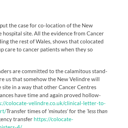
put the case for co-location of the New
 hospital site. All the evidence from Cancer
ing the rest of Wales, shows that colocated
up care to cancer patients when they so
ders are committed to the calamitous stand-
sure us that somehow the New Velindre will
 site in a way that other Cancer Centres
rances have time and again proved hollow-
s://colocate-velindre.co.uk/clinical-letter-to-
rt/
Transfer times of
‘minutes’
for the
‘less than
gency transfer
https://colocate-
nisters-4/