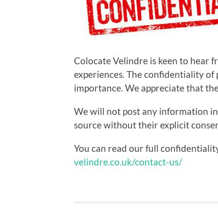
Colocate Velindre is keen to hear 
experiences. The confidentiality of
importance. We appreciate that the s
We will not post any information in
source without their explicit consen
You can read our full confidentiali
velindre.co.uk/contact-us/