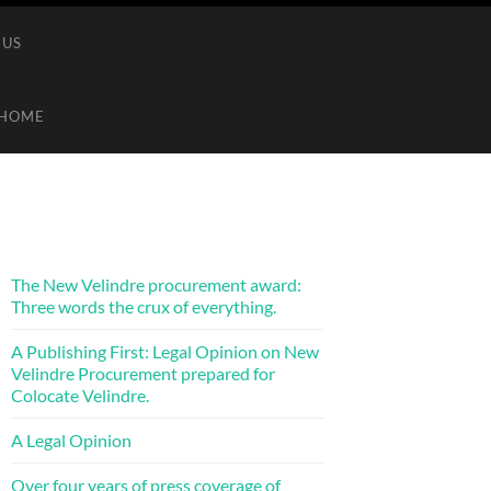
 US
HOME
The New Velindre procurement award:
Three words the crux of everything.
A Publishing First: Legal Opinion on New
Velindre Procurement prepared for
Colocate Velindre.
A Legal Opinion
Over four years of press coverage of