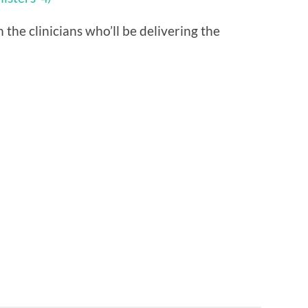
he clinicians who’ll be delivering the