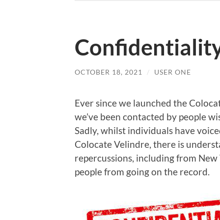
Confidentialit
OCTOBER 18, 2021
/
USER ONE
Ever since we launched the Colocat
we’ve been contacted by people wis
Sadly, whilst individuals have voic
Colocate Velindre, there is unders
repercussions, including from New 
people from going on the record.