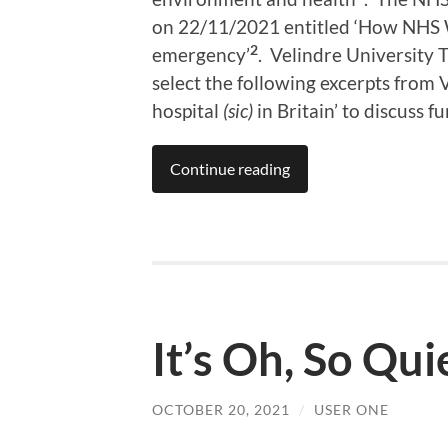
on 22/11/2021 entitled ‘How NHS W
2
emergency’
. Velindre University T
select the following excerpts from V
hospital
(sic)
in Britain’ to discuss f
Continue reading
It’s Oh, So Qui
OCTOBER 20, 2021
/
USER ONE