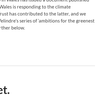
ales is responding to the climate
rust has contributed to the latter, and we
elindre’s series of ‘ambitions for the greenest
urther below.
et.