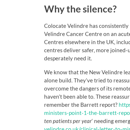
Why the silence?
Colocate Velindre has consistently 
Velindre Cancer Centre on an acute
Centres elsewhere in the UK, includ
centres deliver safer, more joined-
desperately need it.
We know that the New Velindre lea
alone build. They’ve tried to reas
overcome the dangers of its remote
haven’t been able to. These reassu
remember the Barrett report?
http
ministers-point-1-the-barrett-repo
ten patients per year
‘ needing emer
velindre.co.uk/clinical-letter-to-mi