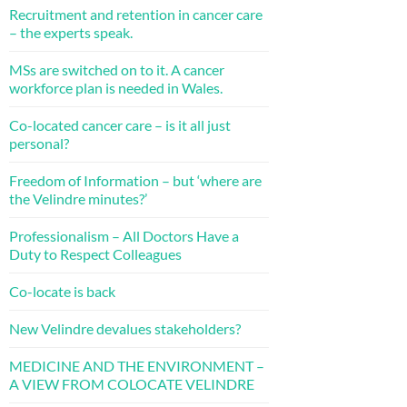
Recruitment and retention in cancer care
– the experts speak.
MSs are switched on to it. A cancer
workforce plan is needed in Wales.
Co-located cancer care – is it all just
personal?
Freedom of Information – but ‘where are
the Velindre minutes?’
Professionalism – All Doctors Have a
Duty to Respect Colleagues
Co-locate is back
New Velindre devalues stakeholders?
MEDICINE AND THE ENVIRONMENT –
A VIEW FROM COLOCATE VELINDRE