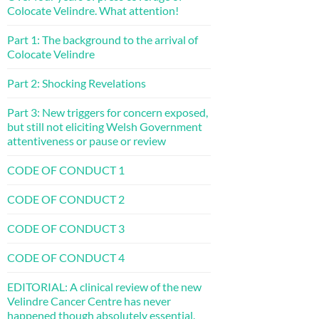
Colocate Velindre. What attention!
Part 1: The background to the arrival of
Colocate Velindre
Part 2: Shocking Revelations
Part 3: New triggers for concern exposed,
but still not eliciting Welsh Government
attentiveness or pause or review
CODE OF CONDUCT 1
CODE OF CONDUCT 2
CODE OF CONDUCT 3
CODE OF CONDUCT 4
EDITORIAL: A clinical review of the new
Velindre Cancer Centre has never
happened though absolutely essential.