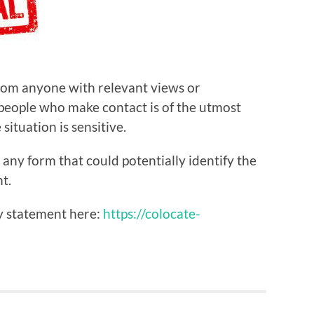
from anyone with relevant views or
 people who make contact is of the utmost
ituation is sensitive.
 any form that could potentially identify the
t.
ty statement here:
https://colocate-