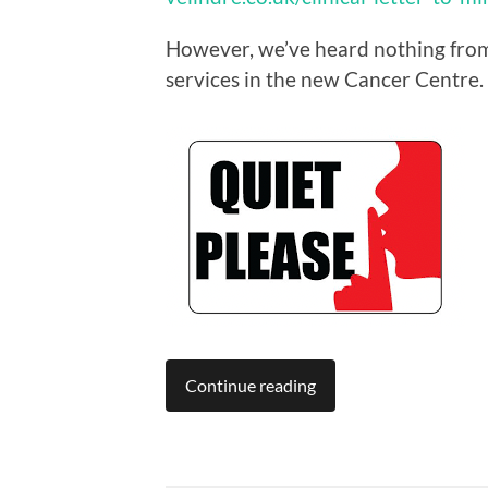
However, we’ve heard nothing from t
services in the new Cancer Centre.
Continue reading