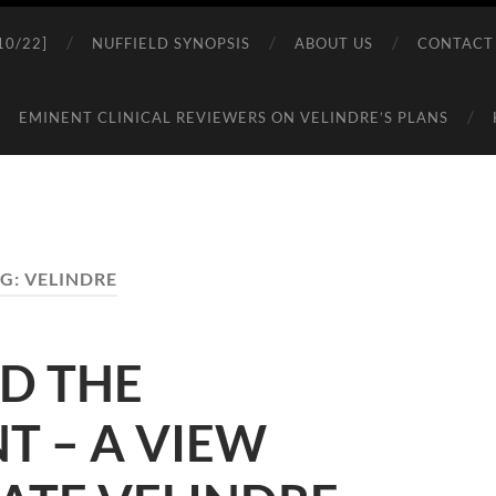
0/22]
NUFFIELD SYNOPSIS
ABOUT US
CONTACT
EMINENT CLINICAL REVIEWERS ON VELINDRE’S PLANS
G:
VELINDRE
D THE
 – A VIEW