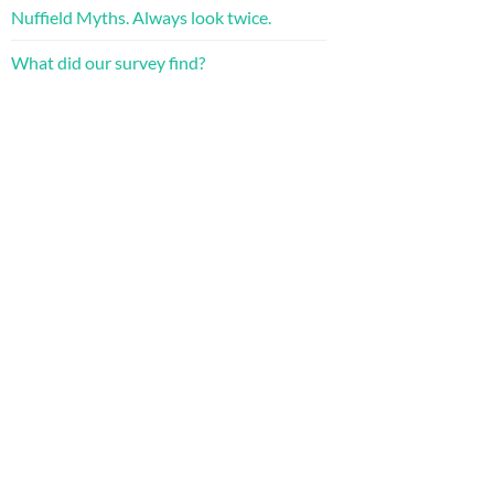
Nuffield Myths. Always look twice.
What did our survey find?