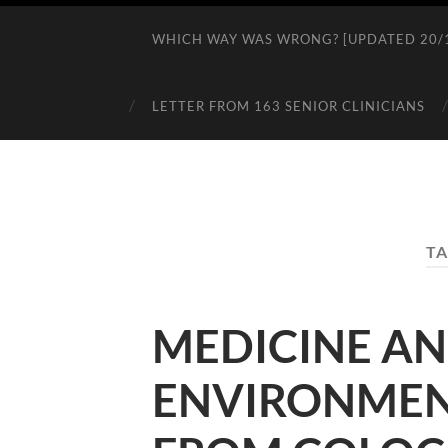
WHICH WAY WAS WRONG? [UPDATED 20/1
LETTER FROM 163 SENIOR CLINICIANS
TA
MEDICINE AN
ENVIRONMENT