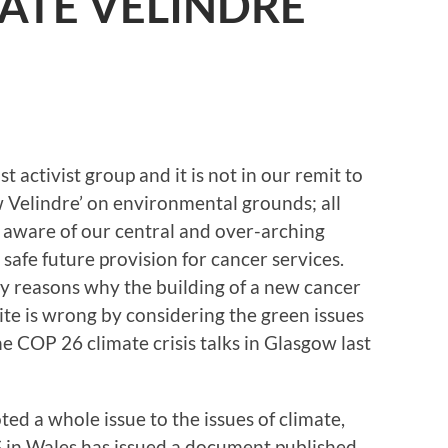
ATE VELINDRE
 activist group and it is not in our remit to
w Velindre’ on environmental grounds; all
y aware of our central and over-arching
 safe future provision for cancer services.
y reasons why the building of a new cancer
e is wrong by considering the green issues
the COP 26 climate crisis talks in Glasgow last
ed a whole issue to the issues of climate,
 in Wales has issued a document published