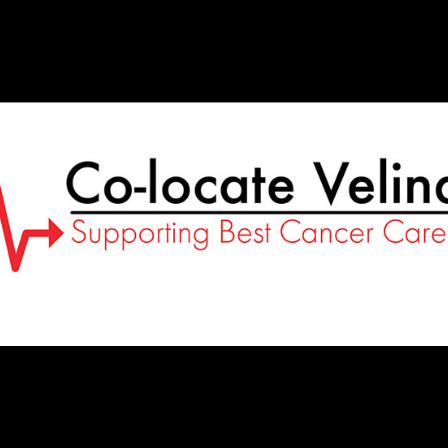
Co-
Locate
Velindre