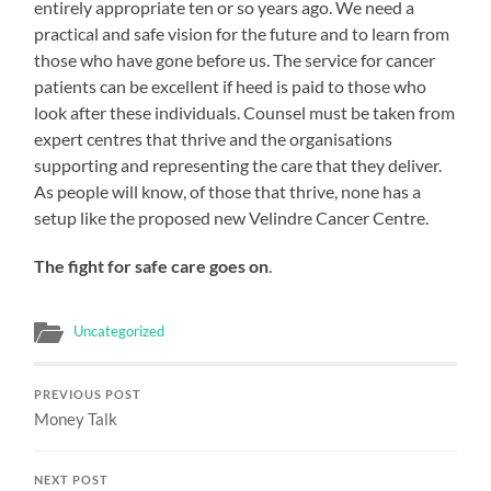
entirely appropriate ten or so years ago. We need a
practical and safe vision for the future and to learn from
those who have gone before us. The service for cancer
patients can be excellent if heed is paid to those who
look after these individuals. Counsel must be taken from
expert centres that thrive and the organisations
supporting and representing the care that they deliver.
As people will know, of those that thrive, none has a
setup like the proposed new Velindre Cancer Centre.
The fight for safe care goes on
.
Uncategorized
PREVIOUS POST
Money Talk
NEXT POST