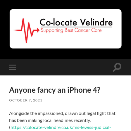
Co-
Locate
Velindre
Toggle
Toggle
search
mobile
field
menu
Anyone fancy an iPhone 4?
OCTOBER 7, 2021
Alongside the impassioned, drawn out legal fight that
has been making local headlines recently,
(
https://colocate-velindre.co.uk/ms-lewiss-judicial-