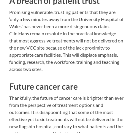
A breach of patient trust
Promising vulnerable, trusting patients that they are
‘only a few minutes away from the University Hospital of
Wales’ has never been a more disingenuous claim.
Clinicians remain resolute in the practical knowledge
that most aggressive treatments will not be delivered on
the new VCC site because of the lack proximity to
appropriate care facilities. This will displace emphasis,
funding, research, the workforce, training and teaching
across two sites.
Future cancer care
Thankfully, the future of cancer care is brighter than ever
from the perspective of treatment options and
outcomes. It is disappointing that some of the most
effective yet toxic treatments will not be delivered in the
new flagship hospital, contrary to what patients and the