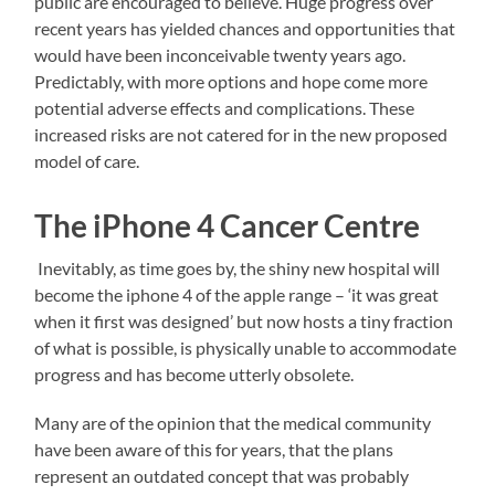
public are encouraged to believe. Huge progress over
recent years has yielded chances and opportunities that
would have been inconceivable twenty years ago.
Predictably, with more options and hope come more
potential adverse effects and complications. These
increased risks are not catered for in the new proposed
model of care.
The iPhone 4 Cancer Centre
Inevitably, as time goes by, the shiny new hospital will
become the iphone 4 of the apple range – ‘it was great
when it first was designed’ but now hosts a tiny fraction
of what is possible, is physically unable to accommodate
progress and has become utterly obsolete.
Many are of the opinion that the medical community
have been aware of this for years, that the plans
represent an outdated concept that was probably