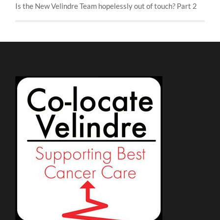
Is the New Velindre Team hopelessly out of touch? Part 2