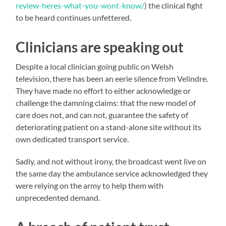
review-heres-what-you-wont-know/
) the clinical fight
to be heard continues unfettered.
Clinicians are speaking out
Despite a local clinician going public on Welsh
television, there has been an eerie silence from Velindre.
They have made no effort to either acknowledge or
challenge the damning claims: that the new model of
care does not, and can not, guarantee the safety of
deteriorating patient on a stand-alone site without its
own dedicated transport service.
Sadly, and not without irony, the broadcast went live on
the same day the ambulance service acknowledged they
were relying on the army to help them with
unprecedented demand.