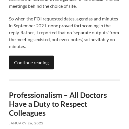
meetings behind the choice of site.
So when the FOI requested dates, agendas and minutes
in September 2021, none proved forthcoming in the
reply. Rather, it reported that no ‘separate outputs’ from
the meetings existed, not even ‘notes’, so inevitably no
minutes.
Continue reading
Professionalism – All Doctors
Have a Duty to Respect
Colleagues
JANUARY 26, 2022