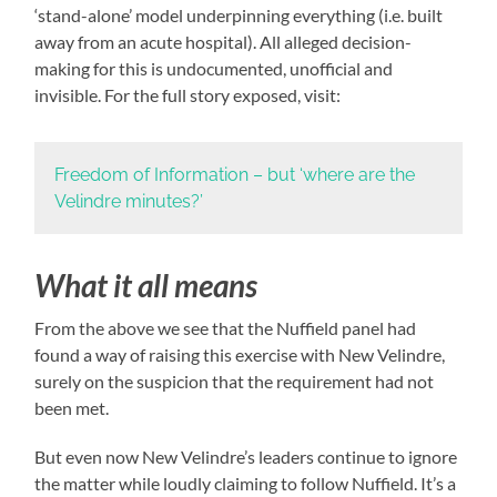
‘stand-alone’ model underpinning everything (i.e. built
away from an acute hospital). All alleged decision-
making for this is undocumented, unofficial and
invisible. For the full story exposed, visit:
Freedom of Information – but ‘where are the
Velindre minutes?’
What it all means
From the above we see that the Nuffield panel had
found a way of raising this exercise with New Velindre,
surely on the suspicion that the requirement had not
been met.
But even now New Velindre’s leaders continue to ignore
the matter while loudly claiming to follow Nuffield. It’s a