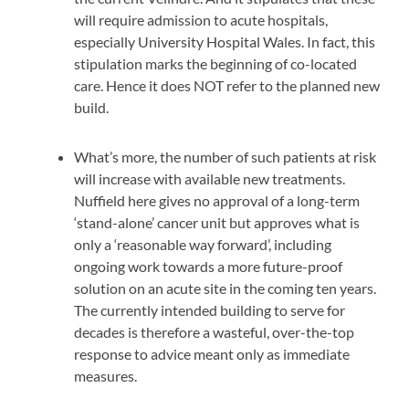
will require admission to acute hospitals,
especially University Hospital Wales. In fact, this
stipulation marks the beginning of co-located
care. Hence it does NOT refer to the planned new
build.
What’s more, the number of such patients at risk
will increase with available new treatments.
Nuffield here gives no approval of a long-term
‘stand-alone’ cancer unit but approves what is
only a ‘reasonable way forward’, including
ongoing work towards a more future-proof
solution on an acute site in the coming ten years.
The currently intended building to serve for
decades is therefore a wasteful, over-the-top
response to advice meant only as immediate
measures.