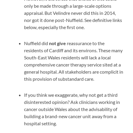
only be made through a large-scale options
appraisal. But Velindre never did this in 2014,
nor got it done post-Nuffield. See definitive links
below, especially the first one.
Nuffield did
not give
reassurance to
the
residents of Cardiff and its environs. These many
South-East Wales residents will lack a local
comprehensive cancer therapy service sited at a
general hospital. All stakeholders are complicit in
this provision of substandard care.
If you think we exaggerate, why not get a third
disinterested opinion? Ask clinicians working in
cancer outside Wales about the advisability of
building a brand-new cancer unit away from a
hospital setting.