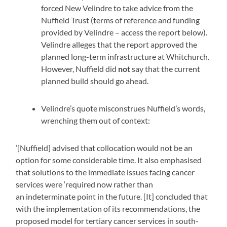
forced New Velindre to take advice from the
Nuffield Trust (terms of reference and funding
provided by Velindre – access the report below).
Velindre alleges that the report approved the
planned long-term infrastructure at Whitchurch.
However, Nuffield did
not
say that the current
planned build should go ahead.
Velindre’s quote misconstrues Nuffield’s words,
wrenching them out of context:
‘[Nuffield] advised that collocation would not be an
option for some considerable time. It also emphasised
that solutions to the immediate issues facing cancer
services were ‘required now rather than
an indeterminate point in the future. [It] concluded that
with the implementation of its recommendations, the
proposed model for tertiary cancer services in south-