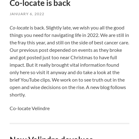
Co-locate is back
JANUARY 6, 2022
Co-locate
is back. Slightly late, we wish you all the good
things you need for navigating life in 2022. We are still in
the fray this year, and still on the side of best cancer care.
Our previous post depended on events as they broke
and got posted just too near Christmas to have full
impact. But it really brought vital information found
only here so visit it anyway and do take a look at the
brief YouTube clips. We work on to see truth out in the
open and wise decisions on the rise. A new blog follows
shortly.
Co-locate Velindre