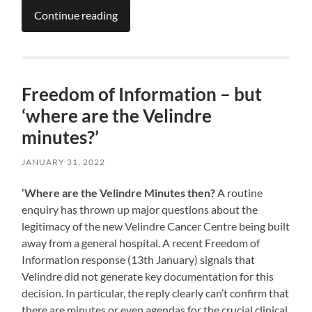
Continue reading
Freedom of Information – but
‘where are the Velindre
minutes?’
JANUARY 31, 2022
‘Where are the Velindre Minutes then?
A routine
enquiry has thrown up major questions about the
legitimacy of the new Velindre Cancer Centre being built
away from a general hospital. A recent Freedom of
Information response (13th January) signals that
Velindre did not generate key documentation for this
decision. In particular, the reply clearly can’t confirm that
there are minutes or even agendas for the crucial clinical