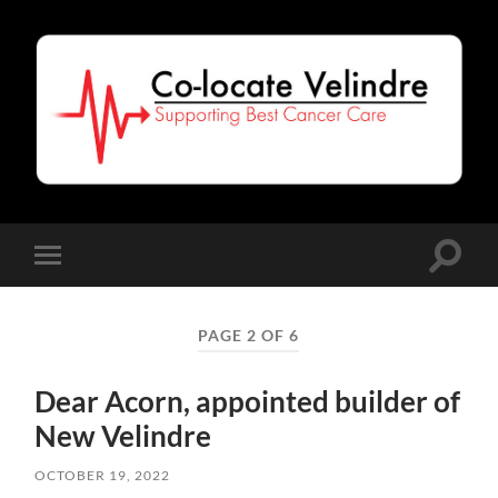
Co-
Locate
Velindre
Toggle
Toggle
search
mobile
field
menu
PAGE 2 OF 6
Dear Acorn, appointed builder of
New Velindre
OCTOBER 19, 2022