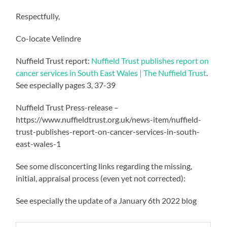
Respectfully,
Co-locate Velindre
Nuffield Trust report:
Nuffield Trust publishes report on
cancer services in South East Wales | The Nuffield Trust
.
See especially pages 3, 37-39
Nuffield Trust Press-release –
https://www.nuffieldtrust.org.uk/news-item/nuffield-
trust-publishes-report-on-cancer-services-in-south-
east-wales-1
See some disconcerting links regarding the missing,
initial, appraisal process (even yet not corrected):
See especially the update of a January 6th 2022 blog