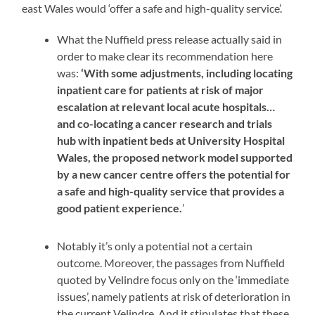
east Wales would ‘offer a safe and high-quality service’.
What the Nuffield press release actually said in
order to make clear its recommendation here
was:
‘With some adjustments, including locating
inpatient care for patients at risk of major
escalation at relevant local acute hospitals…
and co-locating a cancer research and trials
hub with inpatient beds at University Hospital
Wales, the proposed network model supported
by a new cancer centre offers the potential for
a safe and high-quality service that provides a
good patient experience.
’
Notably it’s only a potential not a certain
outcome. Moreover, the passages from Nuffield
quoted by Velindre focus only on the ‘immediate
issues’, namely patients at risk of deterioration in
the current Velindre. And it stipulates that these