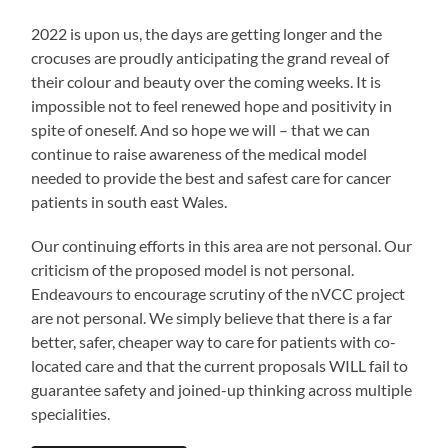
2022 is upon us, the days are getting longer and the
crocuses are proudly anticipating the grand reveal of
their colour and beauty over the coming weeks. It is
impossible not to feel renewed hope and positivity in
spite of oneself. And so hope we will – that we can
continue to raise awareness of the medical model
needed to provide the best and safest care for cancer
patients in south east Wales.
Our continuing efforts in this area are not personal. Our
criticism of the proposed model is not personal.
Endeavours to encourage scrutiny of the nVCC project
are not personal. We simply believe that there is a far
better, safer, cheaper way to care for patients with co-
located care and that the current proposals WILL fail to
guarantee safety and joined-up thinking across multiple
specialities.