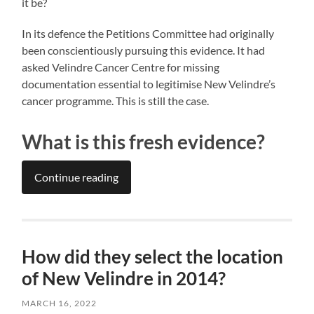
it be?
In its defence the Petitions Committee had originally
been conscientiously pursuing this evidence. It had
asked Velindre Cancer Centre for missing
documentation essential to legitimise New Velindre’s
cancer programme. This is still the case.
What is this fresh evidence?
Continue reading
How did they select the location
of New Velindre in 2014?
MARCH 16, 2022