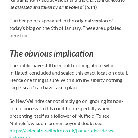
be assessed and taken by
all involved
.’ (p.11)
Further points appeared in the original version of
today’s blog on the 6th of January. These are updated
here too:
The obvious implication
The public have still been told nothing about who
initiated, concluded and sealed this exact location detail.
Hence one thing is sure. With such invisibility nothing
‘large-scale’ can have taken place.
So New Velindre cannot simply go on ignoring its non-
compliance with this condition, especially when
presenting itself as a follower of Nuffield. To see
Nuffield’s wisdom proven beyond doubt see:
https://colocate-velindre.co.uk/jaguar-electric-vs-
rickshaw/