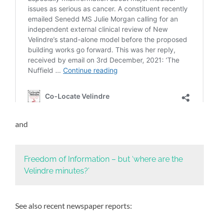
and
Freedom of Information – but ‘where are the
Velindre minutes?’
See also recent newspaper reports: