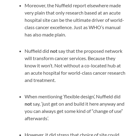
Moreover, the Nuffield report elsewhere made
very plain that only research based at an acute
hospital site can be the ultimate driver of world-
class cancer excellence. Just as WHO’s manual
has also made plain.
Nuffield did
not
say that the proposed network
will transform cancer services. Because they
know it won’t. Not without a co-located hub at
an acute hospital for world-class cancer research
and treatment.
When mentioning ‘flexible design’, Nuffield did
not
say, ‘just get on and build it here anyway and
you can always get some kind of “change of use”
afterwards’.
However, it did stress that choice of site could