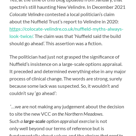
spectre’s still haunting New Velindre. In December 2021
Colocate Velindre
contested a local politician’s claim
about the Nuffield Trust’s report to Velindre in 2020:
http
s://colocate-velindre.co.uk/nuffield-myths-always-
look-twice/.
The claim was that ‘Nuffield said the build
should go ahead’. This assertion was a fiction.
The politician had just not grasped the significance of
Nuffield’s insistence on a large-scale options appraisal.
It preceded and determined everything else in any major
process of clinical change. The words are strong, surely
because some lack was suspected. So, it wouldn’t and
couldn’t say ‘go ahead’:
‘…we are not making any judgement about the decision
to site the new VCC
on the Northern Meadows
.
Such
a
large-scale
option appraisal exercise
is not
only well beyond our terms of reference but is
fundamentally about values and the
choices that
need to