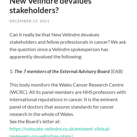
New Velindre devalues
stakeholders?
DECEMBER 15, 2021
Can it really be that New Velindre devalues
stakeholders and fellow professionals in cancer? We ask
the question since a Velindre spokesperson has
apparently devalued the following:
1
:
The 7 members of the External Advisory Board
(EAB)
This body monitors the Wales Cancer Research Centre
(WCRC). All its panel members are NHS professors with
international reputations in cancer. It is the eminent
panel of doctors that assures standards for cancer
research in the whole of Wales.
See the Board’s letter at:
https://colocate-velindre.co.uk/eminent-clinical-
reviewers-on-velindres-plans/