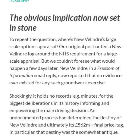
The obvious implication now set
in stone
To repeat the question, where’s New Velindre’s large
scale options appraisal? Our original post noted a New
Velindre fog around the NHS requirement for a large-
scale appraisal. But we couldn’t foresee what would
happen a few days later. New Velindre, in a
Freedom of
Information
email reply, now reported that no evidence
ever existed for any such groundwork exercise.
Shockingly, it holds no records, e.g. minutes, for the
biggest deliberations in its history informing and
empowering the main driving decision. An
undocumented process had determined the destiny of
New Velindre and ultimately its £562m + final price-tag.
In particular, that destiny was the somewhat antique,