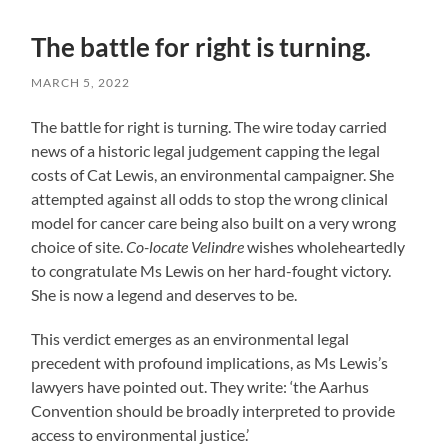
The battle for right is turning.
MARCH 5, 2022
The battle for right is turning. The wire today carried
news of a historic legal judgement capping the legal
costs of Cat Lewis, an environmental campaigner. She
attempted against all odds to stop the wrong clinical
model for cancer care being also built on a very wrong
choice of site.
Co-locate Velindre
wishes wholeheartedly
to congratulate Ms Lewis on her hard-fought victory.
She is now a legend and deserves to be.
This verdict emerges as an environmental legal
precedent with profound implications, as Ms Lewis’s
lawyers have pointed out. They write: ‘the Aarhus
Convention should be broadly interpreted to provide
access to environmental justice.’