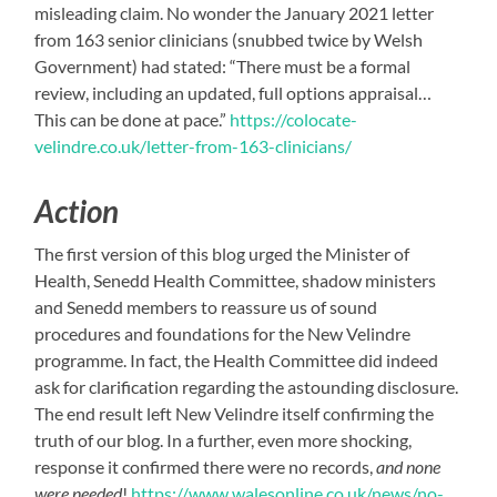
misleading claim. No wonder the January 2021 letter
from 163 senior clinicians (snubbed twice by Welsh
Government) had stated: “There must be a formal
review, including an updated, full options appraisal…
This can be done at pace.”
https://colocate-
velindre.co.uk/letter-from-163-clinicians/
Action
The first version of this blog urged the Minister of
Health, Senedd Health Committee, shadow ministers
and Senedd members to reassure us of sound
procedures and foundations for the New Velindre
programme. In fact, the Health Committee did indeed
ask for clarification regarding the astounding disclosure.
The end result left New Velindre itself confirming the
truth of our blog. In a further, even more shocking,
response it confirmed there were no records,
and none
were needed
!
https://www.walesonline.co.uk/news/no-