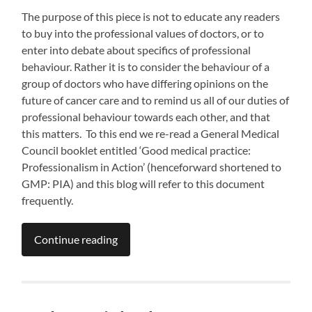
The purpose of this piece is not to educate any readers
to buy into the professional values of doctors, or to
enter into debate about specifics of professional
behaviour. Rather it is to consider the behaviour of a
group of doctors who have differing opinions on the
future of cancer care and to remind us all of our duties of
professional behaviour towards each other, and that
this matters. To this end we re-read a General Medical
Council booklet entitled ‘Good medical practice:
Professionalism in Action’ (henceforward shortened to
GMP: PIA) and this blog will refer to this document
frequently.
Continue reading