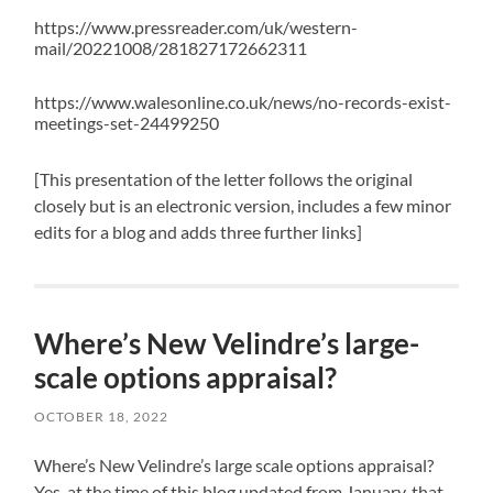
https://www.pressreader.com/uk/western-
mail/20221008/281827172662311
https://www.walesonline.co.uk/news/no-records-exist-
meetings-set-24499250
[This presentation of the letter follows the original
closely but is an electronic version, includes a few minor
edits for a blog and adds three further links]
Where’s New Velindre’s large-
scale options appraisal?
OCTOBER 18, 2022
Where’s New Velindre’s large scale options appraisal?
Yes, at the time of this blog updated from January, that