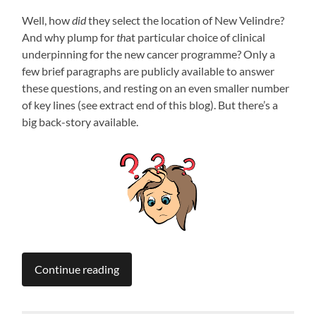
Well, how
did
they select the location of New Velindre?
And why plump for
th
at particular choice of clinical
underpinning for the new cancer programme? Only a
few brief paragraphs are publicly available to answer
these questions, and resting on an even smaller number
of key lines (see extract end of this blog). But there’s a
big back-story available.
Continue reading