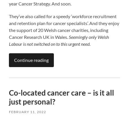
year Cancer Strategy. And soon.
They’ve also called for a speedy ‘workforce recruitment
and retention plan for cancer specialists’. And they enjoy
the support of 20 Welsh cancer charities, including
Cancer Research UK in Wales.
Seemingly only Welsh
Labour is not switched on to this urgent need
.
Continue reading
Co-located cancer care – is it all
just personal?
FEBRUARY 11, 2022