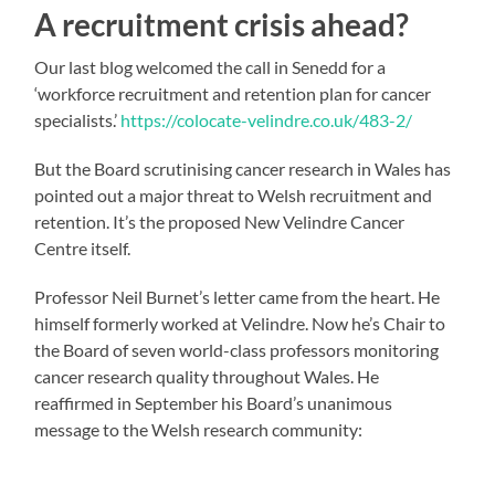
A recruitment crisis ahead?
Our last blog welcomed the call in Senedd for a
‘workforce recruitment and retention plan for cancer
specialists.’
https://colocate-velindre.co.uk/483-2/
But the Board scrutinising cancer research in Wales has
pointed out a major threat to Welsh recruitment and
retention. It’s the proposed New Velindre Cancer
Centre itself.
Professor Neil Burnet’s letter came from the heart. He
himself formerly worked at Velindre. Now he’s Chair to
the Board of seven world-class professors monitoring
cancer research quality throughout Wales. He
reaffirmed in September his Board’s unanimous
message to the Welsh research community: