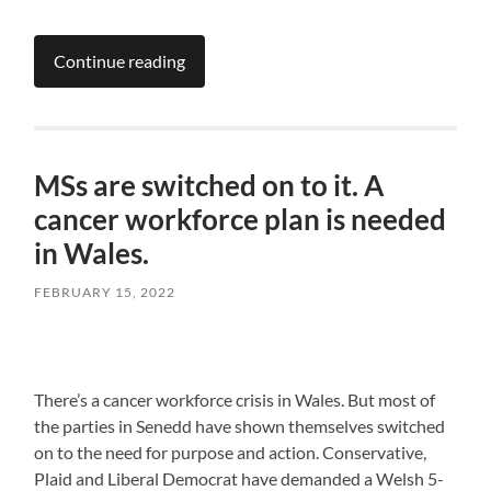
Continue reading
MSs are switched on to it. A
cancer workforce plan is needed
in Wales.
FEBRUARY 15, 2022
There’s a cancer workforce crisis in Wales. But most of
the parties in Senedd have shown themselves switched
on to the need for purpose and action. Conservative,
Plaid and Liberal Democrat have demanded a Welsh 5-