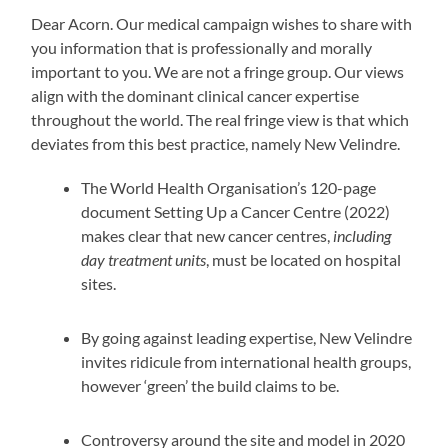
Dear Acorn. Our medical campaign wishes to share with
you information that is professionally and morally
important to you. We are not a fringe group. Our views
align with the dominant clinical cancer expertise
throughout the world. The real fringe view is that which
deviates from this best practice, namely New Velindre.
The World Health Organisation’s 120-page
document Setting Up a Cancer Centre (2022)
makes clear that new cancer centres,
including
day treatment units
, must be located on hospital
sites.
By going against leading expertise, New Velindre
invites ridicule from international health groups,
however ‘green’ the build claims to be.
Controversy around the site and model in 2020