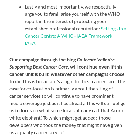
Lastly and most importantly, we respectfully
urge you to familiarise yourself with the WHO
report in the interest of protecting your
established professional reputation:
Setting Up a
Cancer Centre: A WHO–IAEA Framework |
IAEA
Our campaign through the blog
Co-locate Velindre –
Supporting Best Cancer Care
, will continue even if this
cancer unit is
built
, whatever other campaigns choose
to do
. This is because it’s a fight for best cancer care. The
case for co-location is primarily about the siting of
cancer services so will continue to have prominent
media coverage just as it has already. This will still oblige
us to focus on what some locals already call ‘that Acorn
white elephant.’ To which might get added: ‘those
developers who took the money that might have given
us a quality cancer service.’