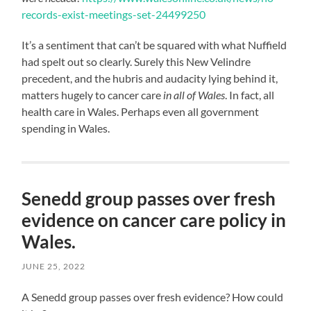
records-exist-meetings-set-24499250
It’s a sentiment that can’t be squared with what Nuffield
had spelt out so clearly. Surely this New Velindre
precedent, and the hubris and audacity lying behind it,
matters hugely to cancer care
in
all of Wales
. In fact, all
health care in Wales. Perhaps even all government
spending in Wales.
Senedd group passes over fresh
evidence on cancer care policy in
Wales.
JUNE 25, 2022
A Senedd group passes over fresh evidence? How could