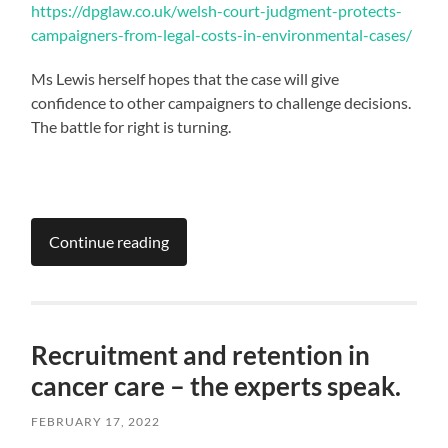
https://dpglaw.co.uk/welsh-court-judgment-protects-
campaigners-from-legal-costs-in-environmental-cases/
Ms Lewis herself hopes that the case will give
confidence to other campaigners to challenge decisions.
The battle for right is turning.
Continue reading
Recruitment and retention in
cancer care – the experts speak.
FEBRUARY 17, 2022