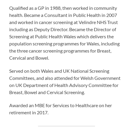
Qualified as a GP in 1988, then worked in community
health. Became a Consultant in Public Health in 2007
and worked in cancer screening at Velindre NHS Trust
including as Deputy Director. Became the Director of
Screening at Public Health Wales which delivers the
population screening programmes for Wales, including
the three cancer screening programmes for Breast,
Cervical and Bowel.
Served on both Wales and UK National Screening
Committees, and also attended for Welsh Government
on UK Department of Health Advisory Committee for
Breast, Bowel and Cervical Screening.
Awarded an MBE for Services to Healthcare on her
retirement in 2017.