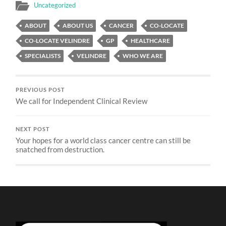
Uncategorized
ABOUT
ABOUT US
CANCER
CO-LOCATE
CO-LOCATE VELINDRE
GP
HEALTHCARE
SPECIALISTS
VELINDRE
WHO WE ARE
PREVIOUS POST
We call for Independent Clinical Review
NEXT POST
Your hopes for a world class cancer centre can still be
snatched from destruction.