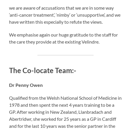
we are aware of accusations that we are in some way
‘anti-cancer treatment’, ‘nimby’ or ‘unsupportive’, and we
have written this especially to refute the views.
We emphasise again our huge gratitude to the staff for
the care they provide at the existing Velindre.
The Co-locate Team:-
Dr Penny Owen
Qualified from the Welsh National School of Medicine in
1978 and then spent the next 4 years training to be a
GP. After working in New Zealand, Llanbradach and
Abertridwr, she worked for 25 years as a GP in Cardiff
and for the last 10 years was the senior partner in the