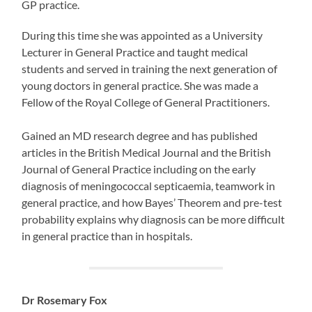
GP practice.
During this time she was appointed as a University
Lecturer in General Practice and taught medical
students and served in training the next generation of
young doctors in general practice. She was made a
Fellow of the Royal College of General Practitioners.
Gained an MD research degree and has published
articles in the British Medical Journal and the British
Journal of General Practice including on the early
diagnosis of meningococcal septicaemia, teamwork in
general practice, and how Bayes’ Theorem and pre-test
probability explains why diagnosis can be more difficult
in general practice than in hospitals.
Dr Rosemary Fox