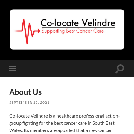
Co-
Locate
Velindre
Toggle
Toggle
search
mobile
field
menu
About Us
SEPTEMBER 15, 2021
Co-locate Velindre is a healthcare professional action-
group fighting for the best cancer care in South East
Wales. Its members are appalled that a new cancer