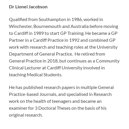
Dr Lionel Jacobson
Qualified from Southampton in 1986, worked in
Winchester, Bournemouth and Australia before moving
to Cardiff in 1989 to start GP Training. He became a GP
Partner in a Cardiff Practice in 1992 and combined GP
work with research and teaching roles at the University
Department of General Practice. He retired from
General Practice in 2018, but continues as a Community
Clinical Lecturer at Cardiff University involved in
teaching Medical Students.
He has published research papers in multiple General
Practice-based Journals, and specialised in Research
work on the health of teenagers and became an
examiner for 3 Doctoral Theses on the basis of his
original research.