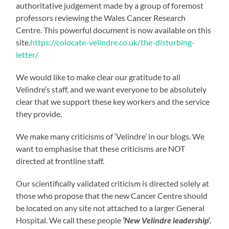
authoritative judgement made by a group of foremost
professors reviewing the Wales Cancer Research
Centre. This powerful document is now available on this
site.
https://colocate-velindre.co.uk/the-disturbing-
letter/
We would like to make clear our gratitude to all
Velindre’s staff, and we want everyone to be absolutely
clear that we support these key workers and the service
they provide.
We make many criticisms of ‘Velindre’ in our blogs. We
want to emphasise that these criticisms are NOT
directed at frontline staff.
Our scientifically validated criticism is directed solely at
those who propose that the new Cancer Centre should
be located on any site not attached to a larger General
Hospital. We call these people
‘New Velindre leadership’.