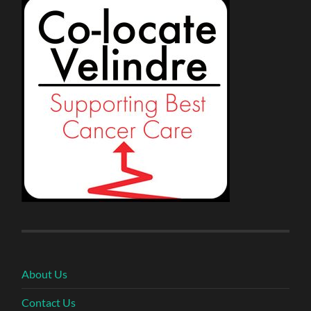
About Us
Contact Us