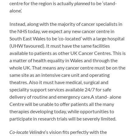
centre for the region is actually
planned
to be ‘stand-
alone’.
Instead, along with the majority of cancer specialists in
the NHS today, we expect any new cancer centre in
South East Wales to be ‘co-located’ with a large hospital
(UHW favoured). It must have the same facilities
available to patients as other UK Cancer Centres. This is
a matter of health equality in Wales and through the
whole UK. That means any cancer centre must be on the
same site as an intensive care unit and operating
theatres. Also it must have medical, surgical and
speciality support services available 24/7 for safe
delivery of routine and emergency care.A stand- alone
Centre will be unable to offer patients all the many
therapies developing today, while opportunities to
participate in research trials will be severely limited.
Co-locate Velindre
‘s vision fits perfectly with the